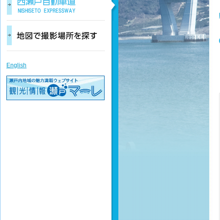
English