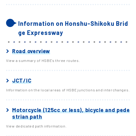
Information on Honshu-Shikoku Brid
ge Expressway
Road overview
View a summary of HSBE's three routes.
JCT/IC
Information on the local areas of HSBE junctions and interchanges.
Motorcycle (125cc or less), bicycle and pede
strian path
View dedicated path information.