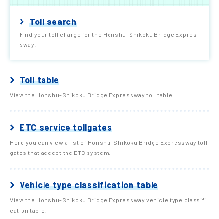
Toll search
Find your toll charge for the Honshu-Shikoku Bridge Expres
sway.
Toll table
View the Honshu-Shikoku Bridge Expressway toll table.
ETC service tollgates
Here you can view a list of Honshu-Shikoku Bridge Expressway toll
gates that accept the ETC system.
Vehicle type classification table
View the Honshu-Shikoku Bridge Expressway vehicle type classifi
cation table.