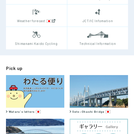
Weather forecast
JCT/IC Infomation
Shimanami Kaido Cycling
Technical Information
Pick up
Wataru's letters
Seto-Ohashi Bridge