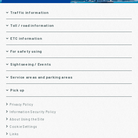
Traffic information
Toll / road information
ETC information
For safety using
Sightseeing / Events
Service areas and parking areas
Pick up
Privacy Policy
Information Security Policy
About Using the Site
Cookie Settings
Links