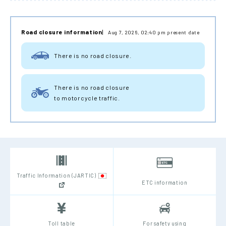
Road closure information
Aug 7, 2026, 02:40 pm present date
There is no road closure.
There is no road closure
to motorcycle traffic.
Traffic Information (JARTIC)
ETC information
Toll table
For safety using