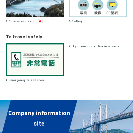
Shimanami Kaido
Gallery
To travel safely
If you encounter fire in a tunnel
Emergency telephones
Company information
site