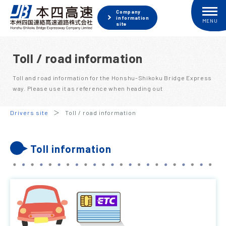
Company
information
site
Toll / road information
Toll and road information for the Honshu-Shikoku Bridge Express
way. Please use it as reference when heading out
Drivers site
Toll / road information
Toll information