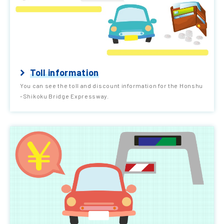
Toll information
You can see the toll and discount information for the Honshu
-Shikoku Bridge Expressway.