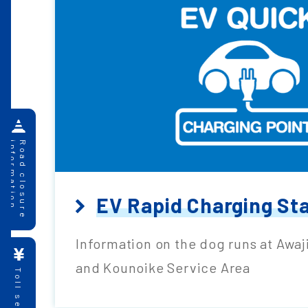
information
Road closure
EV Rapid Charging St
Information on the dog runs at Awaj
and Kounoike Service Area
Toll search