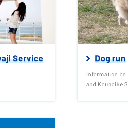
aji Service
Dog run
Information on 
and Kounoike S