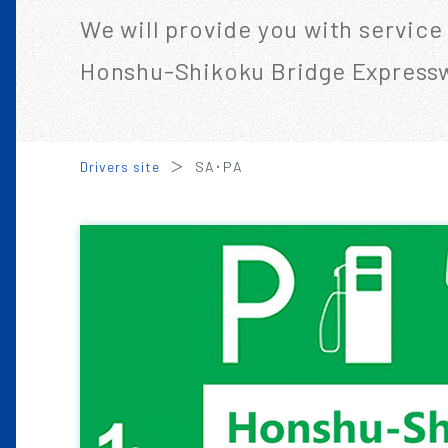
We will provide you with service
Honshu-Shikoku Bridge Express
Drivers site
SA･PA