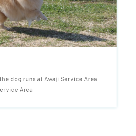
the dog runs at Awaji Service Area
ervice Area