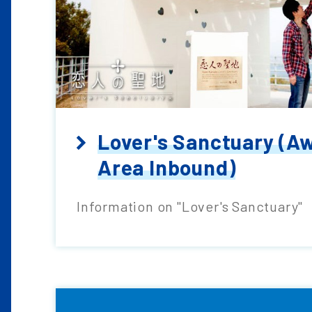
Lover's Sanctuary (Aw
Area Inbound)
Information on "Lover's Sanctuary"