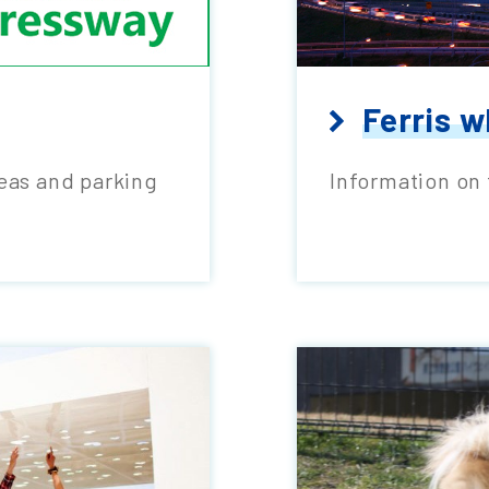
Ferris w
reas and parking
Information on 