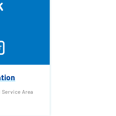
ation
i Service Area