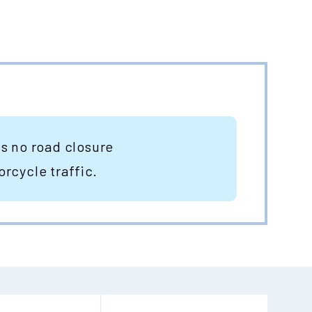
is no road closure
orcycle traffic.