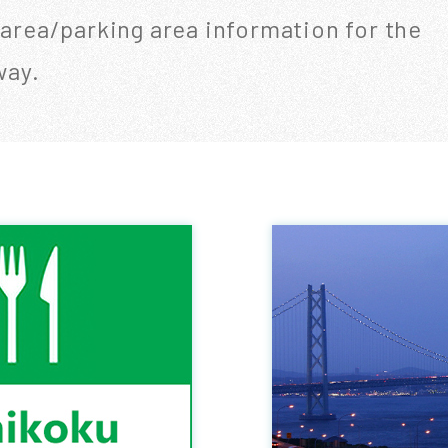
 area/parking area information for the
way.