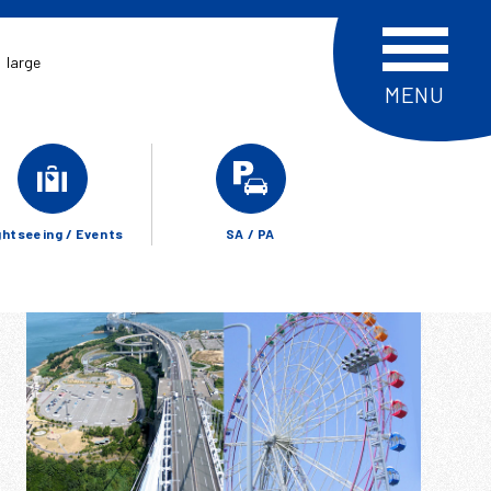
large
ghtseeing / Events
SA / PA