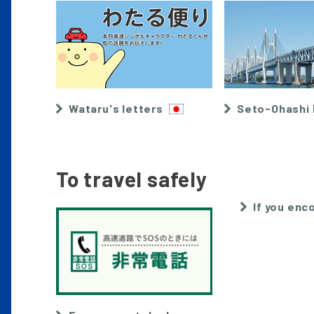
Wataru's letters
Seto-Ohashi 
To travel safely
If you enco