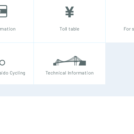
rmation
Toll table
For 
ido Cycling
Technical Information