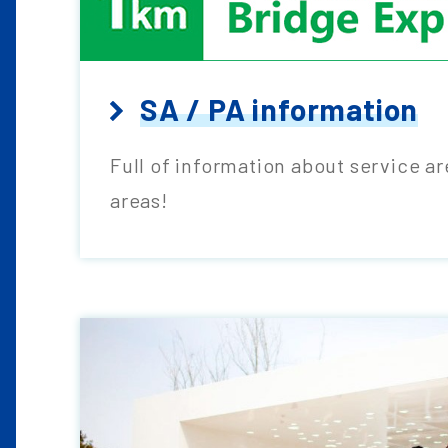
SA / PA information
Full of information about service a
areas!