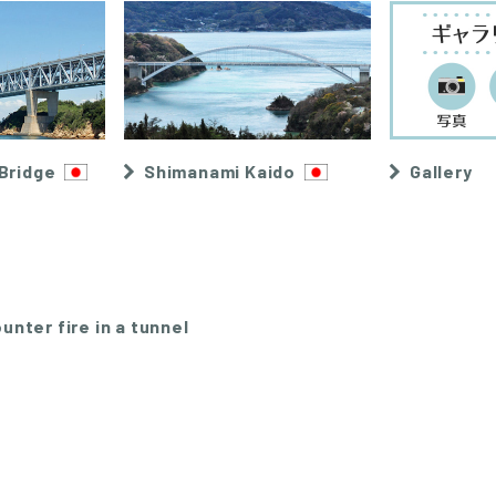
Bridge
Shimanami Kaido
Gallery
unter fire in a tunnel