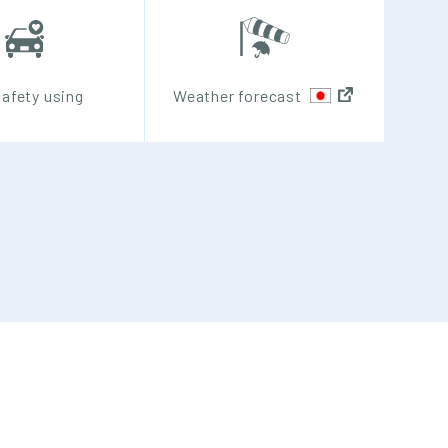
safety using
Weather forecast