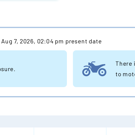
Aug 7, 2026, 02:04 pm present date
There 
osure.
to mot