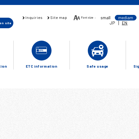
small
mediam
Inquiries
Site map
Font size
:
JP
EN
ion
site
tion
ETC information
Safe usage
Si