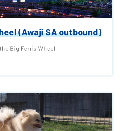
heel (Awaji SA outbound)
the Big Ferris Wheel