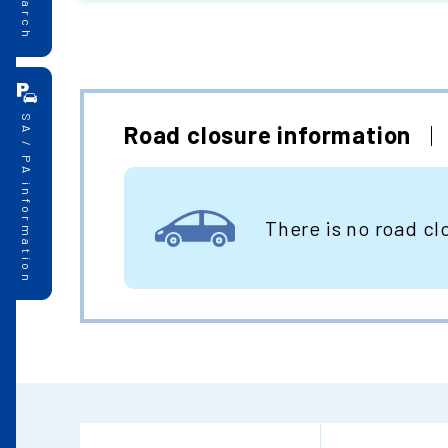
SA / PA information
Road closure information
There is no road cl