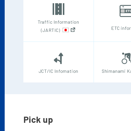
Traffic Information
ETC info
(JARTIC)
JCT/IC Infomation
Shimanami Ka
Pick up