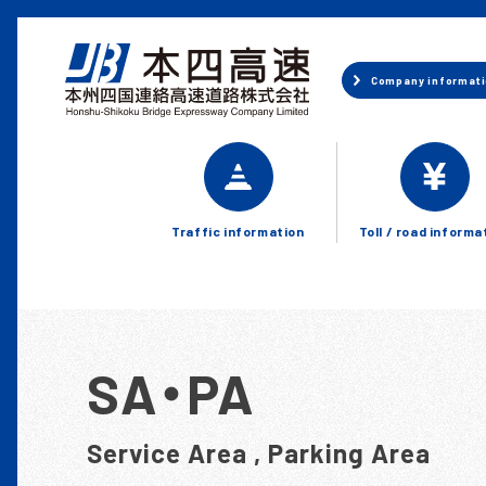
Company
informat
Traffic information
Toll / road informa
SA・PA
Service Area , Parking Area