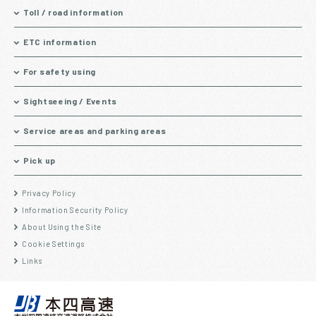
Toll / road information
ETC information
For safety using
Sightseeing / Events
Service areas and parking areas
Pick up
Privacy Policy
Information Security Policy
About Using the Site
Cookie Settings
Links