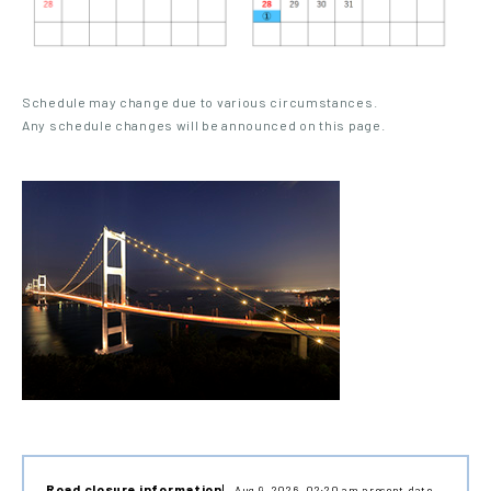
Schedule may change due to various circumstances.
Any schedule changes will be announced on this page.
Road closure information
Aug 9, 2026, 02:20 am present date