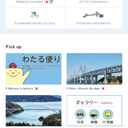
Weather forecast
JCT/IC Infomation
Shimanami Kaido Cycling
Technical Information
Pick up
Wataru's letters
Seto-Ohashi Bridge