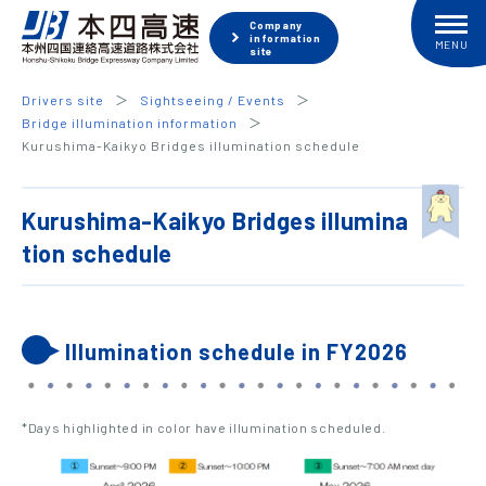
Company
information
site
Drivers site
Sightseeing / Events
Bridge illumination information
Kurushima-Kaikyo Bridges illumination schedule
Kurushima-Kaikyo Bridges illumina
tion schedule
Illumination schedule in FY2026
*Days highlighted in color have illumination scheduled.