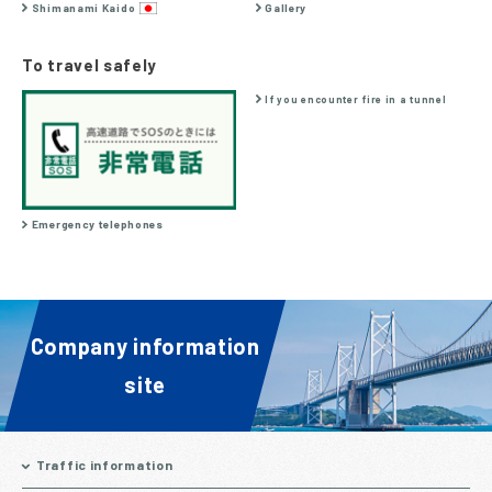
Shimanami Kaido
Gallery
To travel safely
If you encounter fire in a tunnel
Emergency telephones
Company information
site
Traffic information