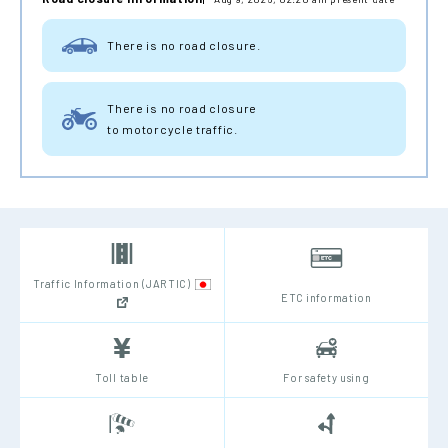
There is no road closure.
There is no road closure
to motorcycle traffic.
Traffic Information (JARTIC)
ETC information
Toll table
For safety using