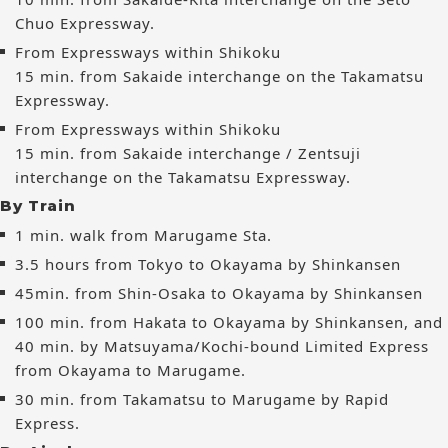
Chuo Expressway.
From Expressways within Shikoku
15 min. from Sakaide interchange on the Takamatsu
Expressway.
From Expressways within Shikoku
15 min. from Sakaide interchange / Zentsuji
interchange on the Takamatsu Expressway.
By Train
1 min. walk from Marugame Sta.
3.5 hours from Tokyo to Okayama by Shinkansen
45min. from Shin-Osaka to Okayama by Shinkansen
100 min. from Hakata to Okayama by Shinkansen, and
40 min. by Matsuyama/Kochi-bound Limited Express
from Okayama to Marugame.
30 min. from Takamatsu to Marugame by Rapid
Express.