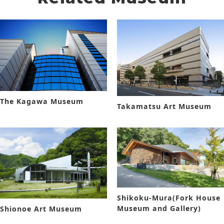
The Kagawa Museum
Takamatsu Art Museum
Shikoku-Mura(Fork House
Museum and Gallery)
Shionoe Art Museum