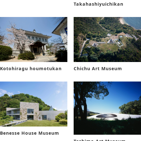
Takahashiyuichikan
Kotohiragu houmotukan
Chichu Art Museum
Benesse House Museum