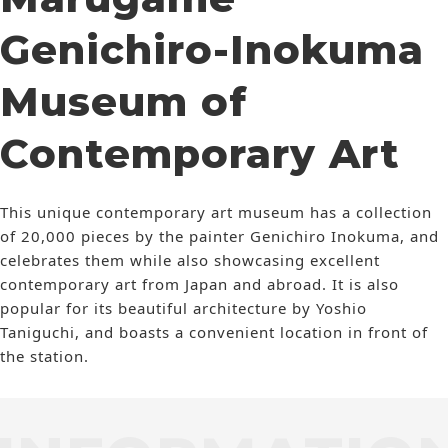
Genichiro-Inokuma
Museum of
Contemporary Art
This unique contemporary art museum has a collection
of 20,000 pieces by the painter Genichiro Inokuma, and
celebrates them while also showcasing excellent
contemporary art from Japan and abroad. It is also
popular for its beautiful architecture by Yoshio
Taniguchi, and boasts a convenient location in front of
the station.