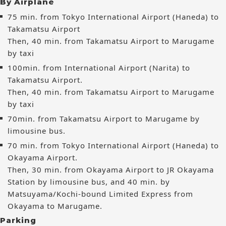
By Airplane
75 min. from Tokyo International Airport (Haneda) to
Takamatsu Airport
Then, 40 min. from Takamatsu Airport to Marugame
by taxi
100min. from International Airport (Narita) to
Takamatsu Airport.
Then, 40 min. from Takamatsu Airport to Marugame
by taxi
70min. from Takamatsu Airport to Marugame by
limousine bus.
70 min. from Tokyo International Airport (Haneda) to
Okayama Airport.
Then, 30 min. from Okayama Airport to JR Okayama
Station by limousine bus, and 40 min. by
Matsuyama/Kochi-bound Limited Express from
Okayama to Marugame.
Parking