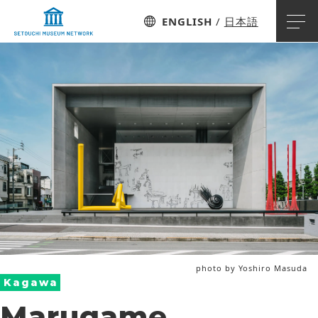
ENGLISH
日本語
photo by Yoshiro Masuda
Kagawa
Marugame