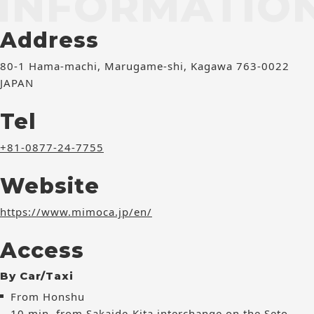
INFORMATIO
Address
80-1 Hama-machi, Marugame-shi, Kagawa 763-0022
JAPAN
Tel
+81-0877-24-7755
Website
https://www.mimoca.jp/en/
Access
By Car/Taxi
From Honshu
10 min. from Sakaide-Kita interchange on the Seto