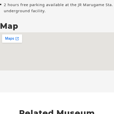
2 hours free parking available at the JR Marugame Sta.
underground facility.
Map
Related Museum