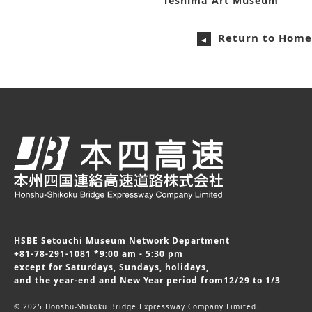
Teshima Art Museum
Return to Home
HSBE Setouchi Museum Network Department
+81-78-291-1081
*9:00 am - 5:30 pm
except for Saturdays, Sundays, holidays,
and the year-end and New Year period from12/29 to 1/3
© 2025 Honshu-Shikoku Bridge Expressway Company Limited.