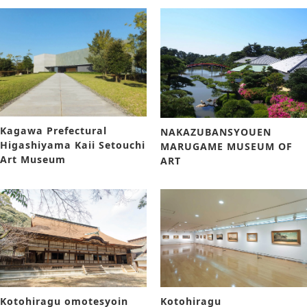
Kagawa Prefectural
NAKAZUBANSYOUEN
Higashiyama Kaii Setouchi
MARUGAME MUSEUM OF
Art Museum
ART
Kotohiragu omotesyoin
Kotohiragu