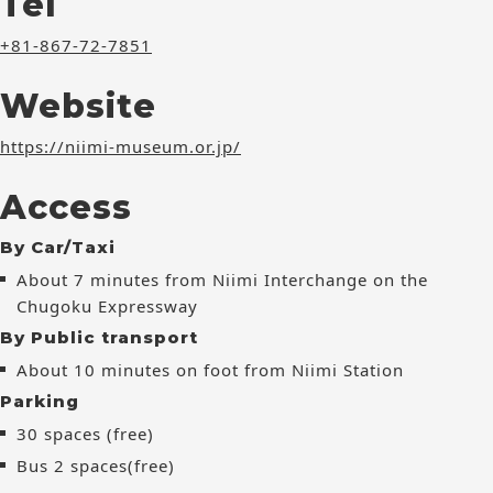
Tel
+81-867-72-7851
Website
https://niimi-museum.or.jp/
Access
By Car/Taxi
About 7 minutes from Niimi Interchange on the
Chugoku Expressway
By Public transport
About 10 minutes on foot from Niimi Station
Parking
30 spaces (free)
Bus 2 spaces(free)