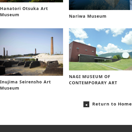
Hanatori Otsuka Art
Museum
Nariwa Museum
NAGI MUSEUM OF
Inujima Seirensho Art
CONTEMPORARY ART
Museum
Return to Home