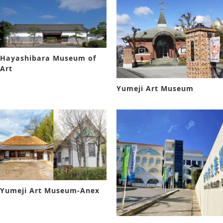
Hayashibara Museum of
Art
Yumeji Art Museum
Yumeji Art Museum-Anex