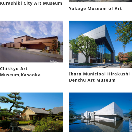
Kurashiki City Art Museum
Yakage Museum of Art
Chikkyo Art
Ibara Municipal Hirakushi
Museum,Kasaoka
Denchu Art Museum