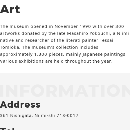
Art
The museum opened in November 1990 with over 300
artworks donated by the late Masahiro Yokouchi, a Niimi
native and researcher of the literati painter Tessai
Tomioka. The museum’s collection includes
approximately 1,300 pieces, mainly Japanese paintings.
Various exhibitions are held throughout the year.
INFORMATIO
Address
361 Nishigata, Niimi-shi 718-0017