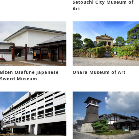
Setouchi City Museum of
Art
Bizen Osafune Japanese
Ohara Museum of Art
Sword Museum