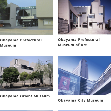
Okayama Prefectural
Okayama Prefectural
Museum of Art
Museum
Okayama Orient Museum
Okayama City Museum