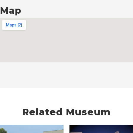
Map
Related Museum