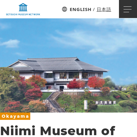
ENGLISH
日本語
Okayama
Niimi Museum of