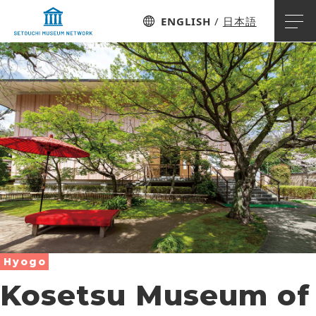
ENGLISH
日本語
Hyogo
Kosetsu Museum of