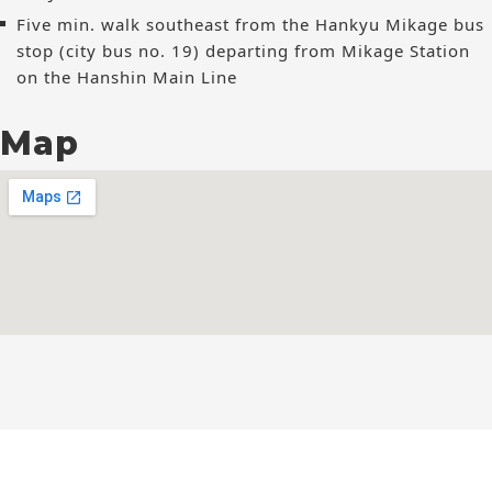
Five min. walk southeast from the Hankyu Mikage bus
stop (city bus no. 19) departing from Mikage Station
on the Hanshin Main Line
Map