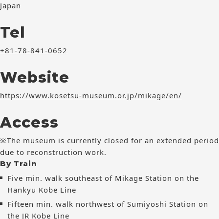
Japan
Tel
+81-78-841-0652
Website
https://www.kosetsu-museum.or.jp/mikage/en/
Access
※The museum is currently closed for an extended period
due to reconstruction work.
By Train
Five min. walk southeast of Mikage Station on the
Hankyu Kobe Line
Fifteen min. walk northwest of Sumiyoshi Station on
the JR Kobe Line