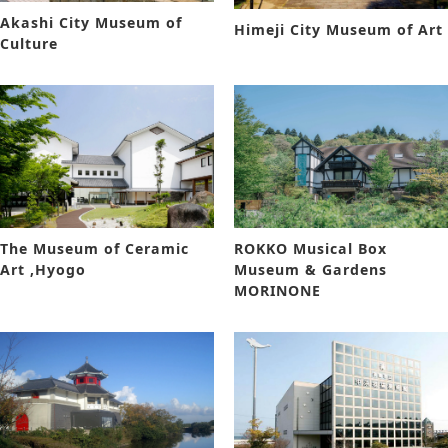
Akashi City Museum of
Himeji City Museum of Art
Culture
The Museum of Ceramic
ROKKO Musical Box
Art ,Hyogo
Museum & Gardens
MORINONE