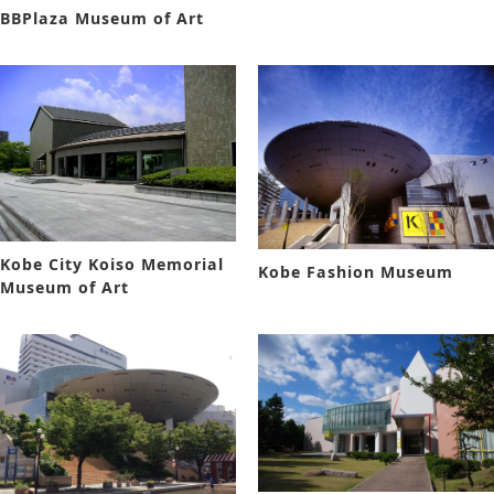
BBPlaza Museum of Art
Kobe City Koiso Memorial
Kobe Fashion Museum
Museum of Art