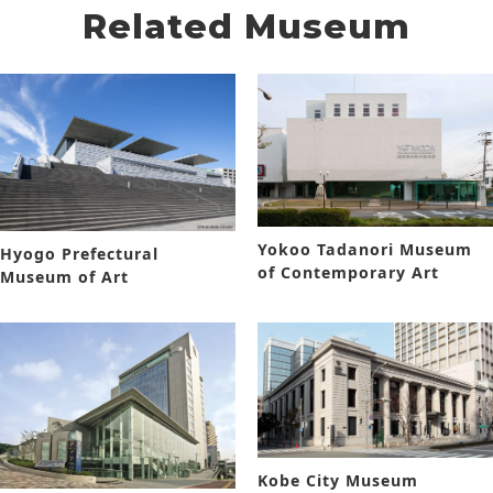
Related Museum
Yokoo Tadanori Museum
Hyogo Prefectural
of Contemporary Art
Museum of Art
Kobe City Museum