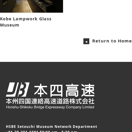
Kobe Lampwork Glass
Museum
Return to Home
HSBE Setouchi Museum Network Department