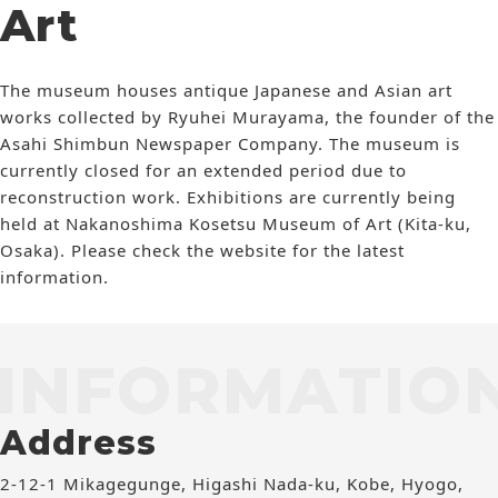
Art
The museum houses antique Japanese and Asian art
works collected by Ryuhei Murayama, the founder of the
Asahi Shimbun Newspaper Company. The museum is
currently closed for an extended period due to
reconstruction work. Exhibitions are currently being
held at Nakanoshima Kosetsu Museum of Art (Kita-ku,
Osaka). Please check the website for the latest
information.
INFORMATIO
Address
2-12-1 Mikagegunge, Higashi Nada-ku, Kobe, Hyogo,