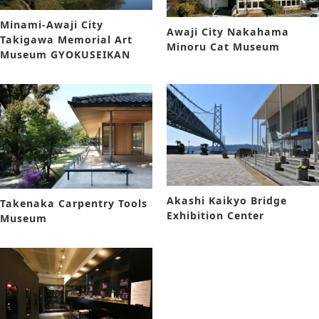
Minami-Awaji City
Awaji City Nakahama
Takigawa Memorial Art
Minoru Cat Museum
Museum GYOKUSEIKAN
Akashi Kaikyo Bridge
Takenaka Carpentry Tools
Exhibition Center
Museum