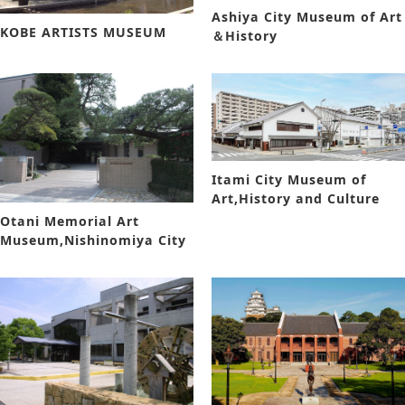
Ashiya City Museum of Art
KOBE ARTISTS MUSEUM
＆History
Itami City Museum of
Art,History and Culture
Otani Memorial Art
Museum,Nishinomiya City